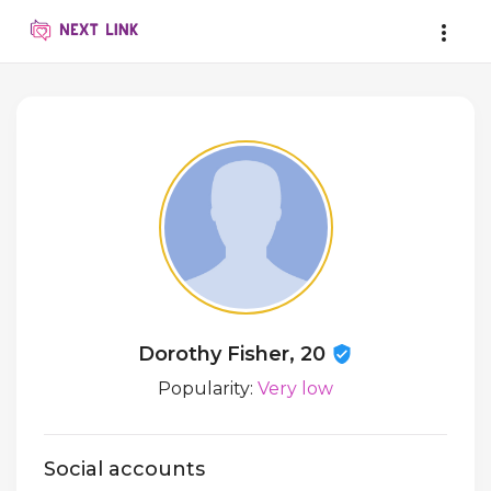
Dorothy Fisher, 20
Popularity:
Very low
Social accounts