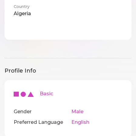
Country
Algeria
Profile Info
Basic
Gender
Male
Preferred Language
English