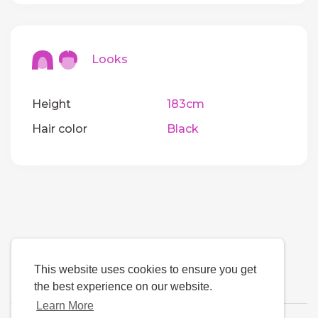
Looks
Height
183cm
Hair color
Black
This website uses cookies to ensure you get
the best experience on our website.
Learn More