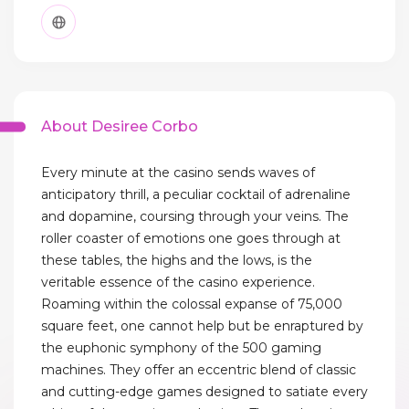
About Desiree Corbo
Every minute at the casino sends waves of
anticipatory thrill, a peculiar cocktail of adrenaline
and dopamine, coursing through your veins. The
roller coaster of emotions one goes through at
these tables, the highs and the lows, is the
veritable essence of the casino experience.
Roaming within the colossal expanse of 75,000
square feet, one cannot help but be enraptured by
the euphonic symphony of the 500 gaming
machines. They offer an eccentric blend of classic
and cutting-edge games designed to satiate every