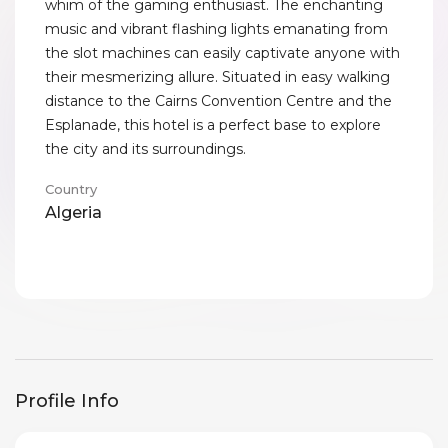
whim of the gaming enthusiast. The enchanting
music and vibrant flashing lights emanating from
the slot machines can easily captivate anyone with
their mesmerizing allure. Situated in easy walking
distance to the Cairns Convention Centre and the
Esplanade, this hotel is a perfect base to explore
the city and its surroundings.
Country
Algeria
Profile Info