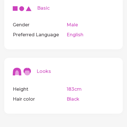
Basic
Gender
Male
Preferred Language
English
Looks
Height
183cm
Hair color
Black