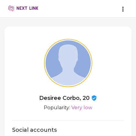
Desiree Corbo, 20
Popularity:
Very low
Social accounts