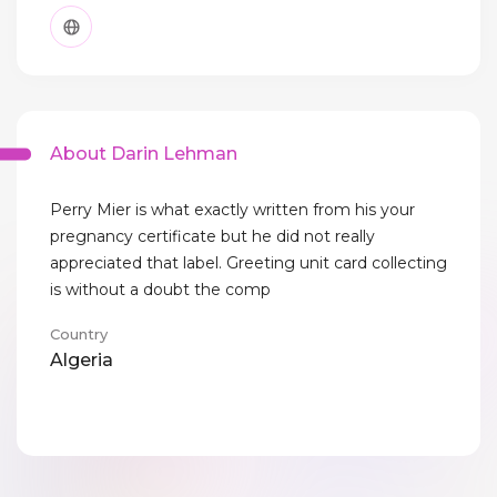
About Darin Lehman
Perry Mier is what exactly written from his your
pregnancy certificate but he did not really
appreciated that label. Greeting unit card collecting
is without a doubt the comp
Country
Algeria