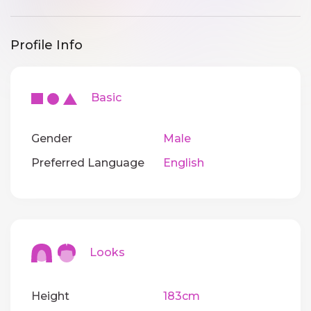
Profile Info
Basic
Gender
Male
Preferred Language
English
Looks
Height
183cm