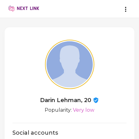
Darin Lehman, 20
Popularity:
Very low
Social accounts