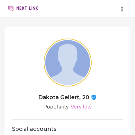
Dakota Gellert, 20
Popularity:
Very low
Social accounts