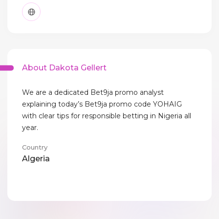
About Dakota Gellert
We are a dedicated Bet9ja promo analyst
explaining today’s Bet9ja promo code YOHAIG
with clear tips for responsible betting in Nigeria all
year.
Country
Algeria