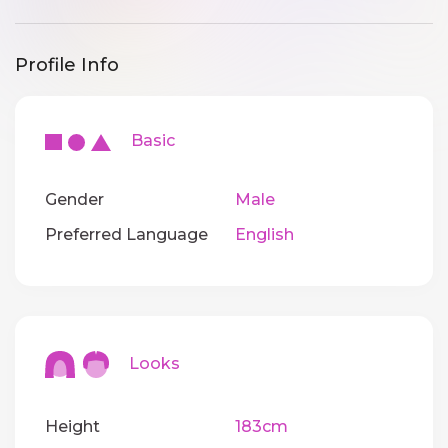
Profile Info
Basic
Gender
Male
Preferred Language
English
Looks
Height
183cm