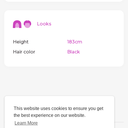
Looks
Height
183cm
Hair color
Black
This website uses cookies to ensure you get
the best experience on our website.
Learn More