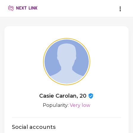
Casie Carolan, 20
Popularity:
Very low
Social accounts