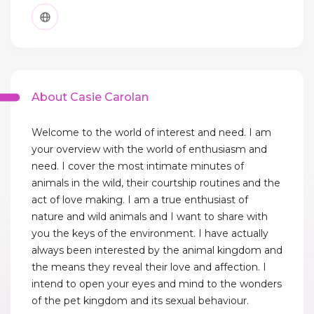
About Casie Carolan
Welcome to the world of interest and need. I am
your overview with the world of enthusiasm and
need. I cover the most intimate minutes of
animals in the wild, their courtship routines and the
act of love making. I am a true enthusiast of
nature and wild animals and I want to share with
you the keys of the environment. I have actually
always been interested by the animal kingdom and
the means they reveal their love and affection. I
intend to open your eyes and mind to the wonders
of the pet kingdom and its sexual behaviour.