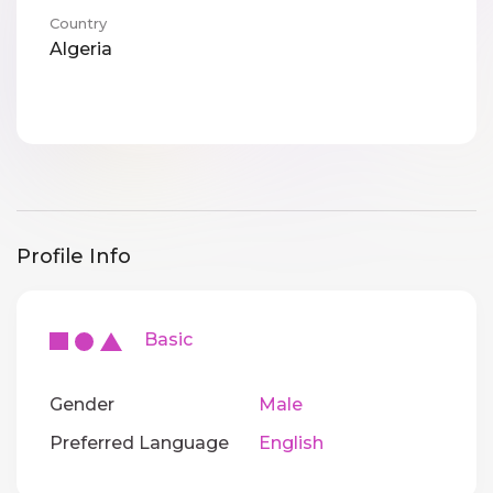
Country
Algeria
Profile Info
Basic
Gender
Male
Preferred Language
English