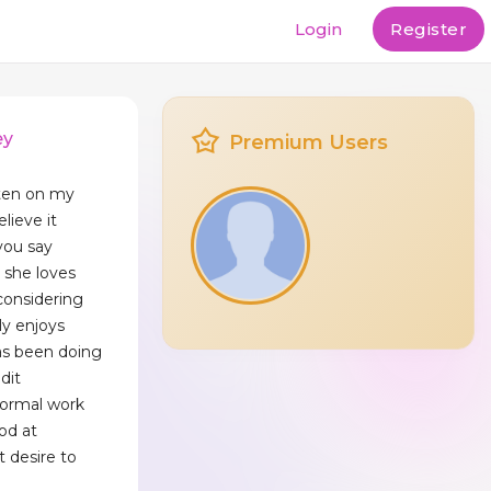
Login
Register
ey
Premium Users
itten on my
elieve it
you say
u she loves
considering
lly enjoys
as been doing
dit
normal work
od at
 desire to