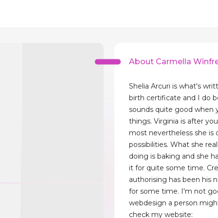
About Carmella Winfr
Shelia Arcuri is what's wr
birth certificate and I do b
sounds quite good when 
things. Virginia is after yo
most nevertheless she is 
possibilities. What she rea
doing is baking and she h
it for quite some time. Cre
authorising has been his 
for some time. I'm not go
webdesign a person might
check my website: