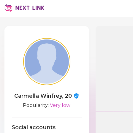
Carmella Winfrey, 20
Popularity:
Very low
Social accounts