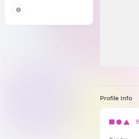
Profile Info
Ba