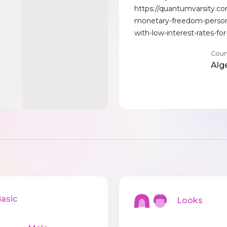
https://quantumvarsity.c
monetary-freedom-person
with-low-interest-rates-for
Coun
Alg
sic
Looks