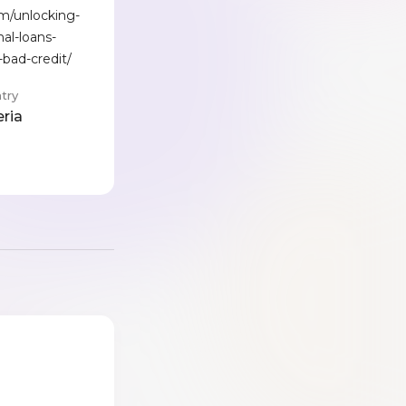
om/unlocking-
al-loans-
-bad-credit/
try
eria