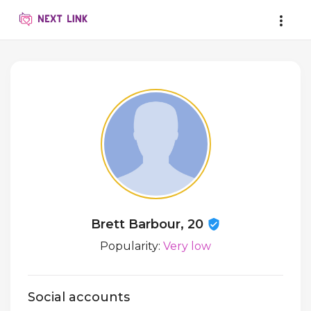
Brett Barbour, 20
Popularity:
Very low
Social accounts