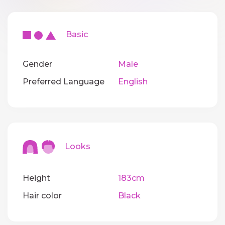
Basic
Gender
Male
Preferred Language
English
Looks
Height
183cm
Hair color
Black