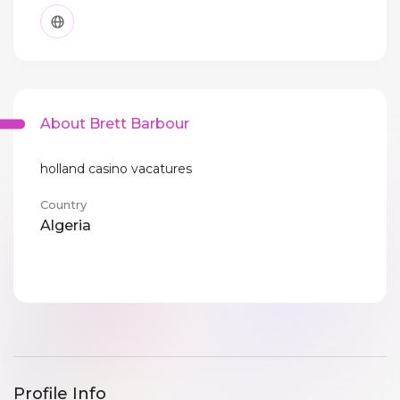
About Brett Barbour
holland casino vacatures
Country
Algeria
Profile Info