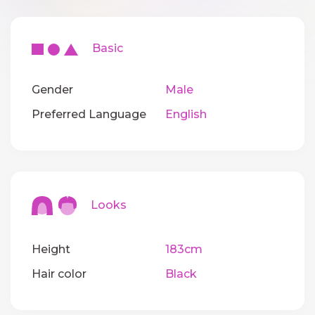
Basic
Gender
Male
Preferred Language
English
Looks
Height
183cm
Hair color
Black