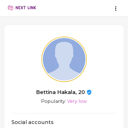
Bettina Hakala, 20
Popularity:
Very low
Social accounts