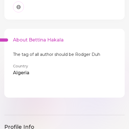
About Bettina Hakala
The tag of all author should be Rodger Duh
Country
Algeria
Profile Info