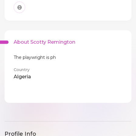
About Scotty Remington
The playwright is ph
Country
Algeria
Profile Info