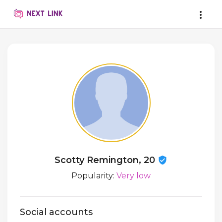
Scotty Remington, 20
Popularity:
Very low
Social accounts