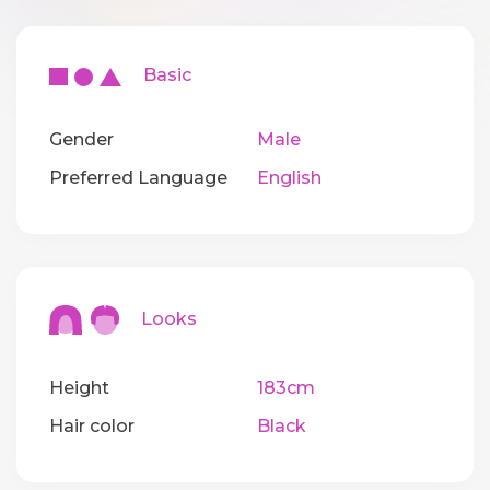
Basic
Gender
Male
Preferred Language
English
Looks
Height
183cm
Hair color
Black