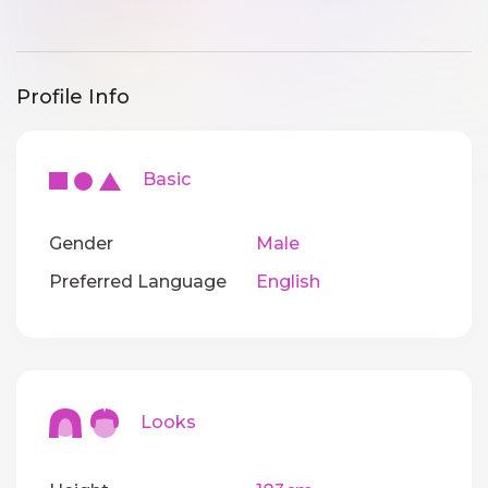
Profile Info
Basic
Gender
Male
Preferred Language
English
Looks