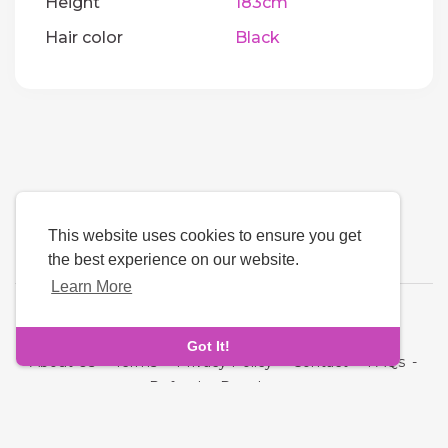
Height
183cm
Hair color
Black
This website uses cookies to ensure you get
the best experience on our website.
Learn More
Language
Got It!
About Us
-
Terms
-
Privacy Policy
-
Contact
-
FAQs
-
Refund
-
Developers
Copyright © 2026 Next Link. All rights reserved.