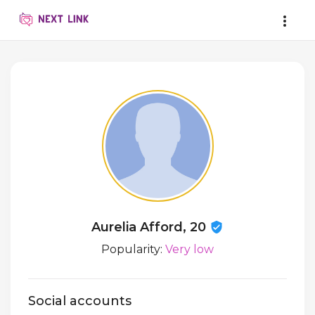
Aurelia Afford, 20
Popularity:
Very low
Social accounts