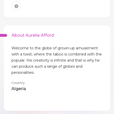
About Aurelia Afford
Welcome to the globe of grown-up amusement
with a twist, where the taboo is combined with the
popular. His creativity is infinite and that is why he
can produce such a range of globes and
personalities.
Country
Algeria