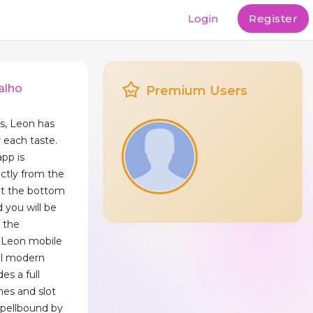
Login
Register
alho
Premium Users
s, Leon has
 each taste.
pp is
ectly from the
at the bottom
d you will be
 the
ee Leon mobile
all modern
es a full
mes and slot
spellbound by