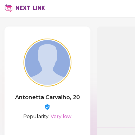
Antonetta Carvalho, 20
Popularity:
Very low