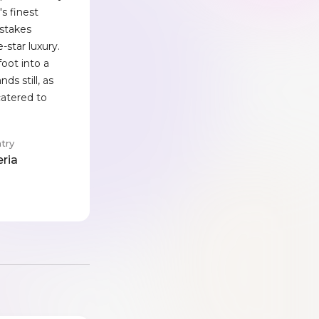
's finest
-stakes
-star luxury.
foot into a
ds still, as
catered to
try
eria