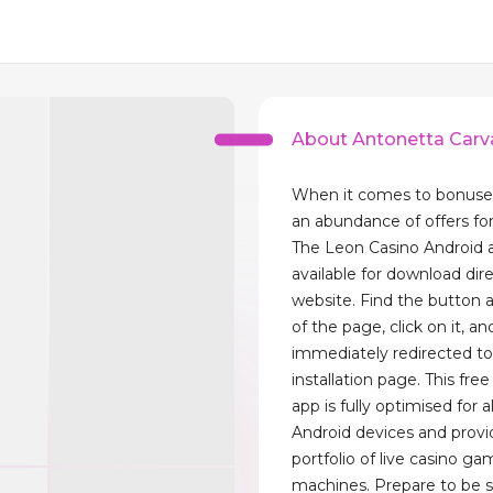
About Antonetta Carv
When it comes to bonuse
an abundance of offers for
The Leon Casino Android a
available for download dir
website. Find the button 
of the page, click on it, an
immediately redirected to
installation page. This fr
app is fully optimised for 
Android devices and provid
portfolio of live casino ga
machines. Prepare to be 