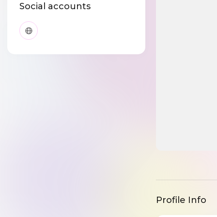
Social accounts
Profile Info