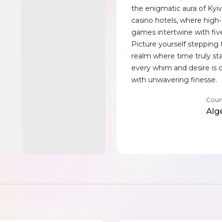
the enigmatic aura of Kyiv
casino hotels, where high
games intertwine with five
Picture yourself stepping 
realm where time truly stan
every whim and desire is 
with unwavering finesse.
Coun
Alg