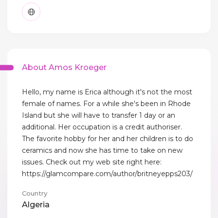
About Amos Kroeger
Hello, my name is Erica although it's not the most
female of names. For a while she's been in Rhode
Island but she will have to transfer 1 day or an
additional. Her occupation is a credit authoriser.
The favorite hobby for her and her children is to do
ceramics and now she has time to take on new
issues. Check out my web site right here:
https://glamcompare.com/author/britneyepps203/
Country
Algeria