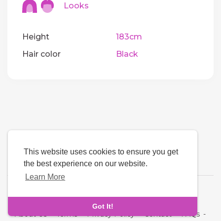
Looks
Height
183cm
Hair color
Black
This website uses cookies to ensure you get
the best experience on our website.
Learn More
Language
Got It!
About Us
-
Terms
-
Privacy Policy
-
Contact
-
FAQs
-