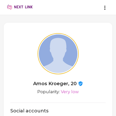
Amos Kroeger, 20
Popularity:
Very low
Social accounts