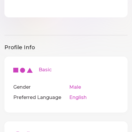
Profile Info
Basic
Gender
Male
Preferred Language
English