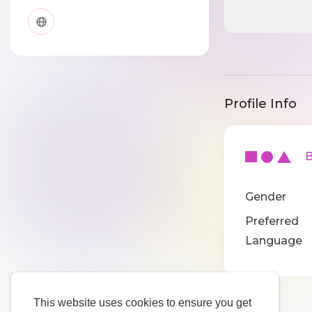
Profile Info
Ba
Gender
Preferred
Language
This website uses cookies to ensure you get