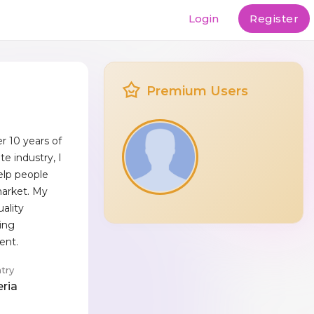
Login
Register
Premium Users
r 10 years of
te industry, I
elp people
market. My
uality
ting
ient.
try
eria